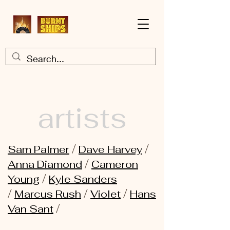
artists
/
/
Sam Palmer
Dave Harvey
/
Anna Diamond
Cameron
/
Young
Kyle Sanders
/
/
/
Marcus Rush
Violet
Hans
/
Van Sant