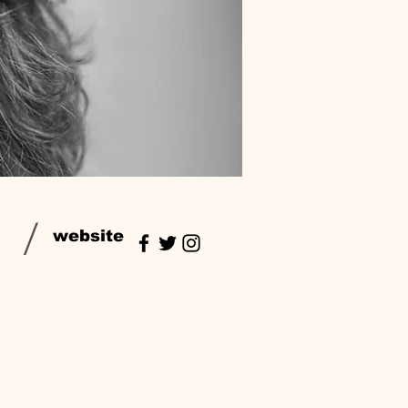
/
website