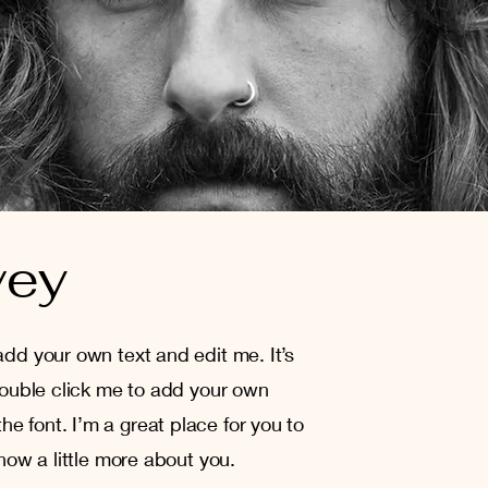
vey
add your own text and edit me. It’s
 double click me to add your own
e font. I’m a great place for you to
know a little more about you.