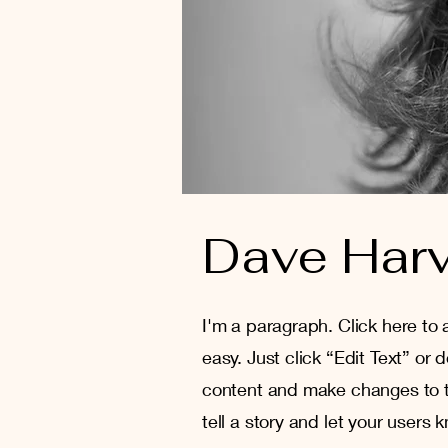
Dave Har
I'm a paragraph. Click here to 
easy. Just click “Edit Text” or
content and make changes to th
tell a story and let your users 