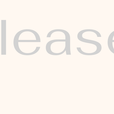
eleas