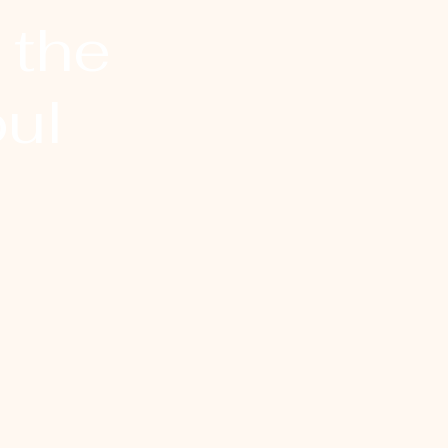
 the
ul