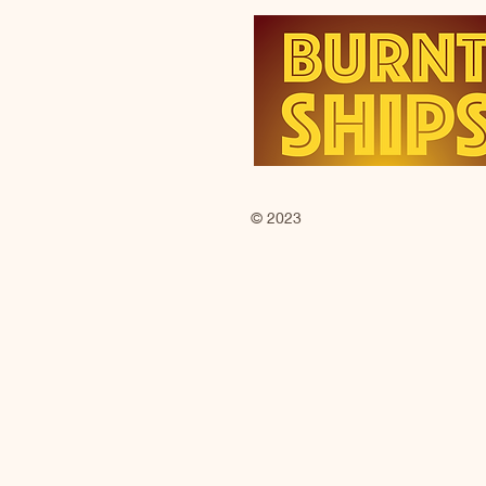
© 2023