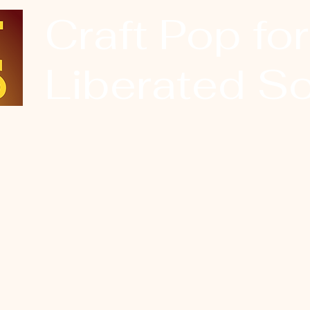
Craft Pop for
Liberated So