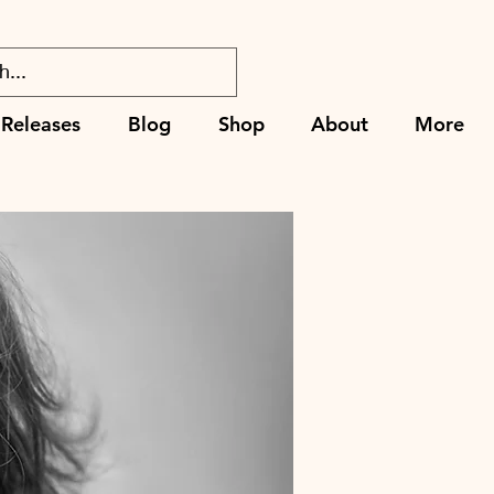
Releases
Blog
Shop
About
More