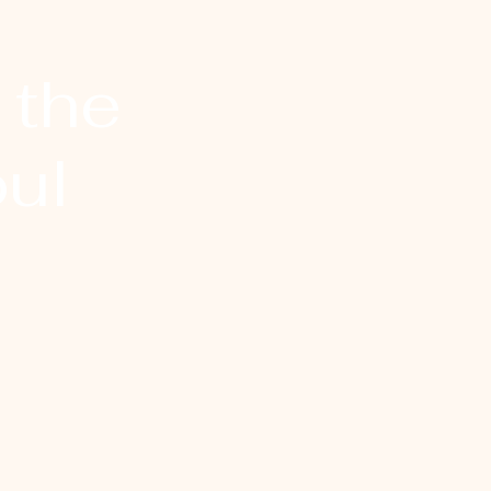
 the
ul