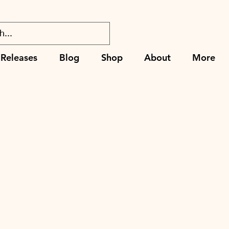
Releases
Blog
Shop
About
More