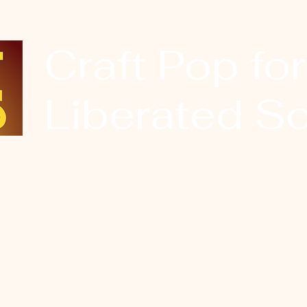
Craft Pop for
Liberated So