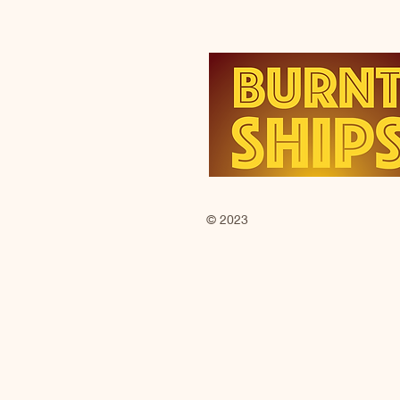
© 2023