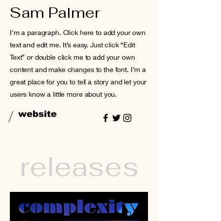
Sam Palmer
I'm a paragraph. Click here to add your own
text and edit me. It’s easy. Just click “Edit
Text” or double click me to add your own
content and make changes to the font. I’m a
great place for you to tell a story and let your
users know a little more about you.
/
website
releases