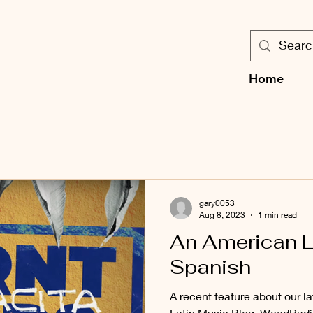
Home
gary0053
Aug 8, 2023
1 min read
An American L
Spanish
A recent feature about our la
Latin Music Blog, WeedRadio