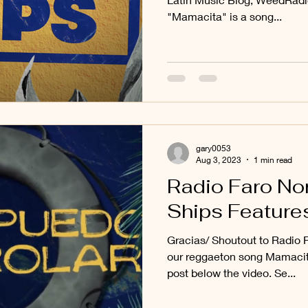
"Mamacita" is a song...
gary0053
Aug 3, 2023
1 min read
Radio Faro No
Ships Feature
Gracias/ Shoutout to Radio F
our reggaeton song Mamacita
post below the video. Se...