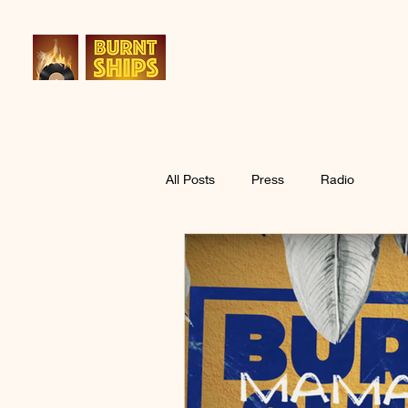
All Posts
Press
Radio