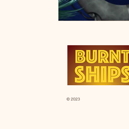
© 2023