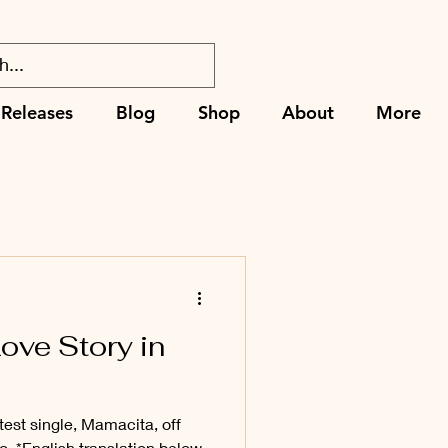
Releases
Blog
Shop
About
More
ove Story in
test single, Mamacita, off
. *English translation below.