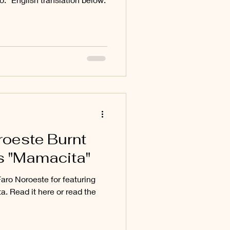
roeste Burnt
s "Mamacita"
aro Noroeste for featuring
. Read it here or read the