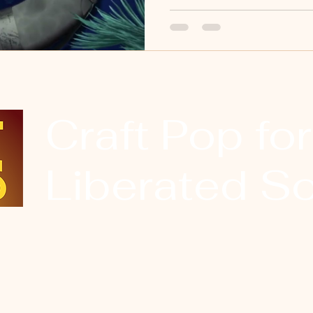
Craft Pop for
Liberated So