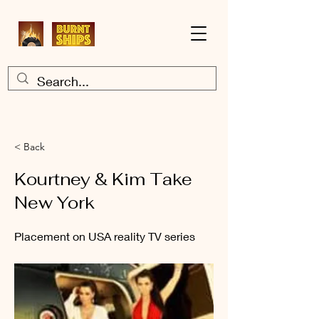
< Back
Kourtney & Kim Take
New York
Placement on USA reality TV series