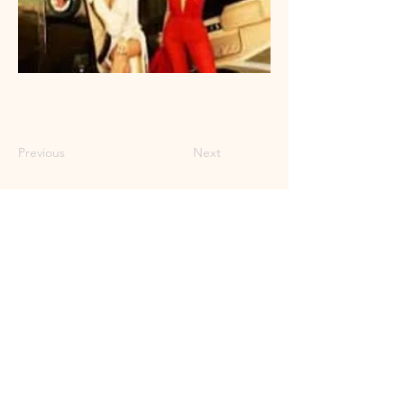
Previous
Next
Craft Pop for the
Liberated Soul
© 2023