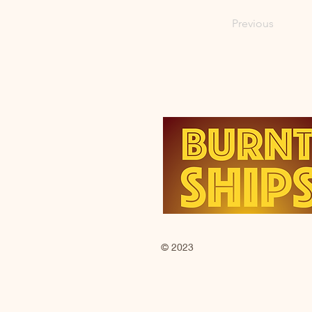
Previous
© 2023