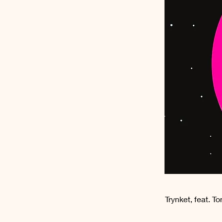
Trynket, feat. T