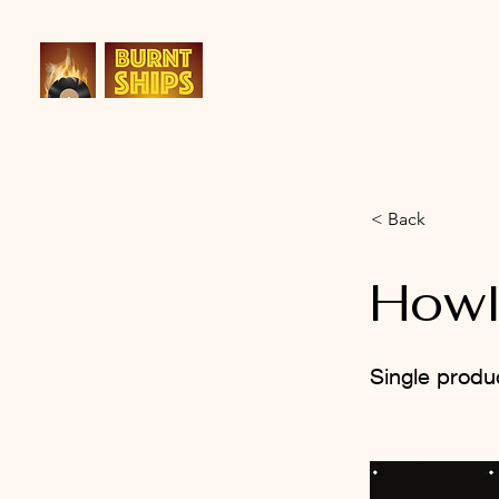
< Back
How
Single produ