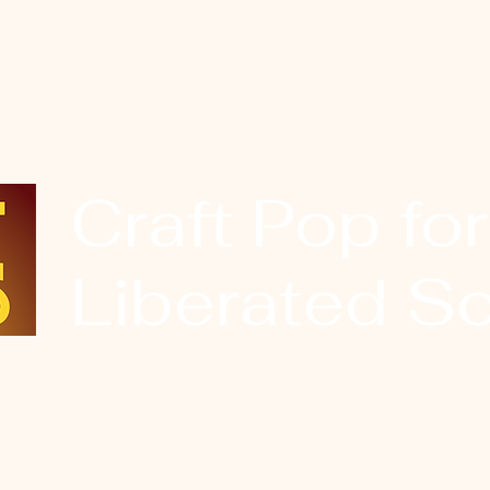
Craft Pop for
Liberated So