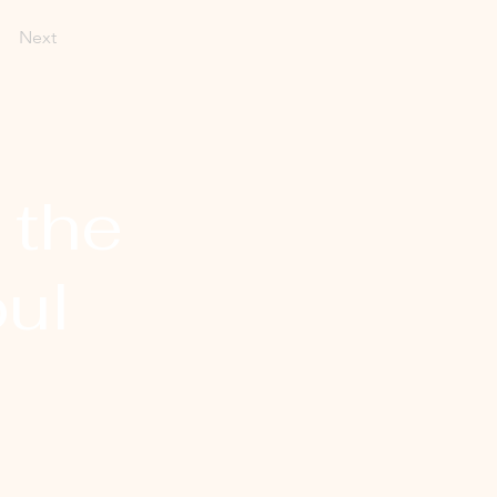
Next
 the
ul