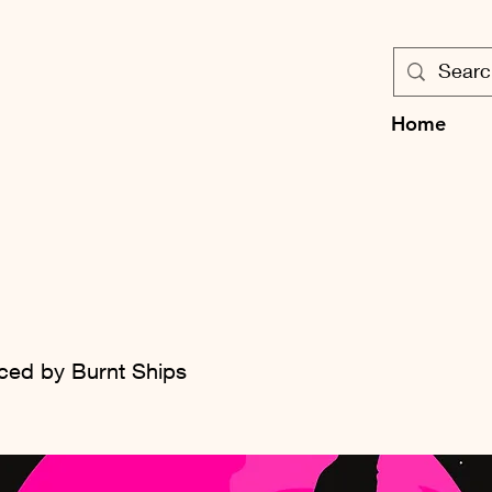
Home
l
ced by Burnt Ships