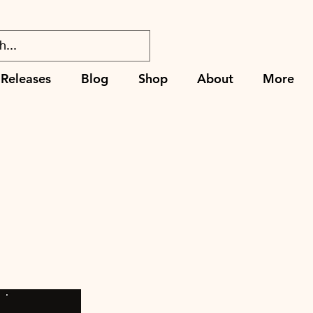
Releases
Blog
Shop
About
More