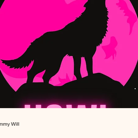
ommy Will