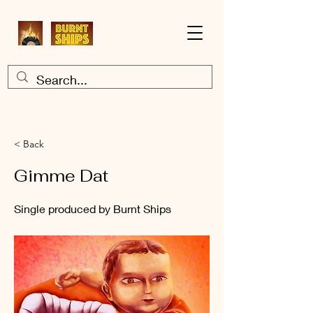
< Back
Gimme Dat
Single produced by Burnt Ships