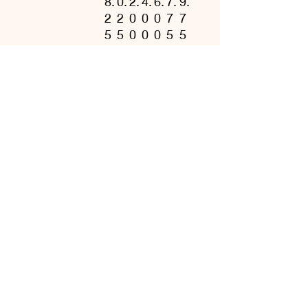
8.
0.
2.
4.
6.
7.
9.
2
2
0
0
0
7
7
5
5
0
0
0
5
5
Length, in
2
2
2
3
3
3
3
6.
8.
9.
0.
1.
2.
3.
6
0
3
7
6
5
5
2
0
7
5
2
0
0
Sleeve length
1
1
1
2
2
2
2
from center
6.
7.
9.
0.
1.
3.
3.
back, in
2
7
0
5
7
6
6
5
5
0
0
5
3
3