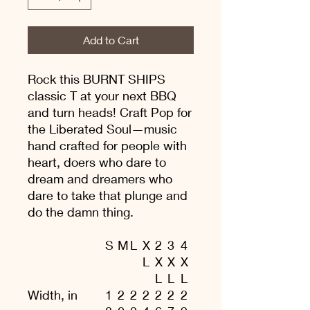
Add to Cart
Rock this BURNT SHIPS
classic T at your next BBQ
and turn heads! Craft Pop for
the Liberated Soul—music
hand crafted for people with
heart, doers who dare to
dream and dreamers who
dare to take that plunge and
do the damn thing.
S
M
L
X
2
3
4
L
X
X
X
L
L
L
Width, in
1
2
2
2
2
2
2