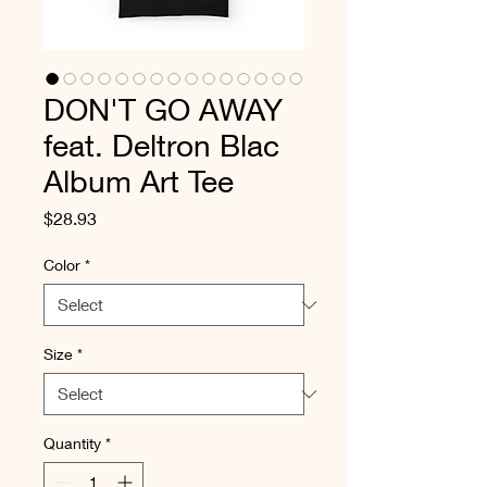
DON'T GO AWAY
feat. Deltron Blac
Album Art Tee
Price
$28.93
Color
*
Size
*
Quantity
*