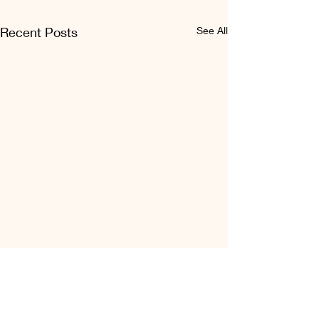
Recent Posts
See All