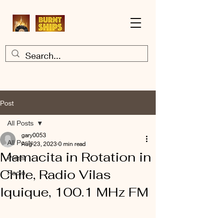
Post
All Posts
gary0053
All Posts
Aug 23, 2023
0 min read
Mamacita in Rotation in
Press
Chile, Radio Vilas
Radio
Iquique, 100.1 MHz FM