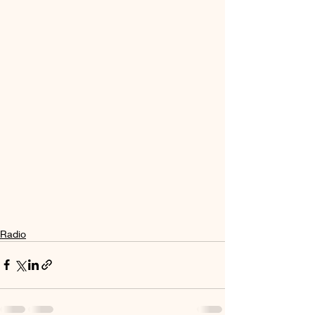
Radio