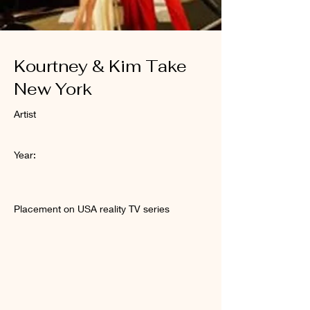
Kourtney & Kim Take
New York
Artist
Year:
Placement on USA reality TV series