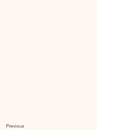
Previous