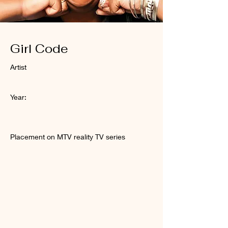
Girl Code
Artist
Year:
Placement on MTV reality TV series