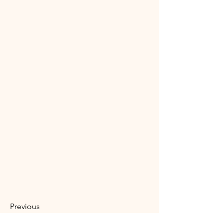
Previous