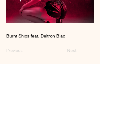
Burnt Ships feat. Deltron Blac
Previous
Next
Craft Pop for the
Liberated Soul
© 2023