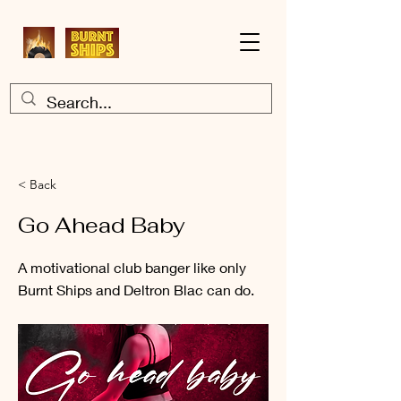
< Back
Go Ahead Baby
A motivational club banger like only
Burnt Ships and Deltron Blac can do.