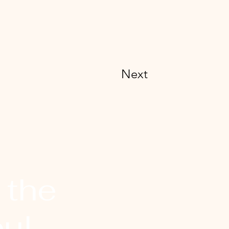
Next
 the
ul