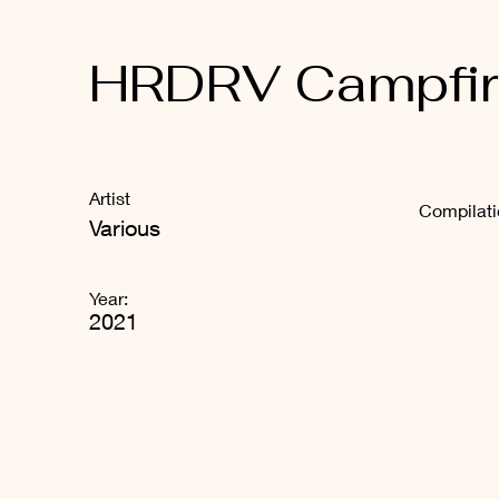
HRDRV Campfire
Artist
Compilat
Various
Year:
2021