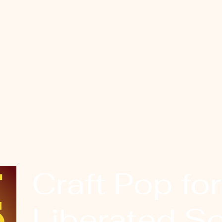
Craft Pop for
Liberated So