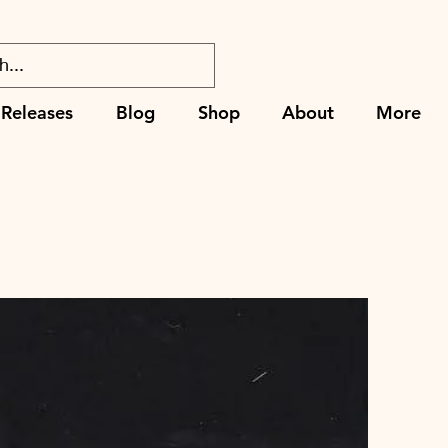
Releases
Blog
Shop
About
More