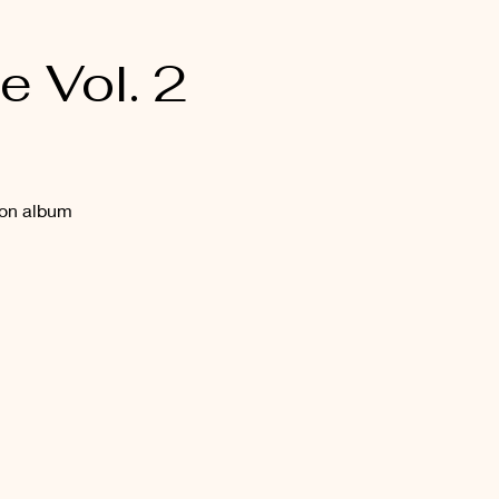
 Vol. 2
ion album