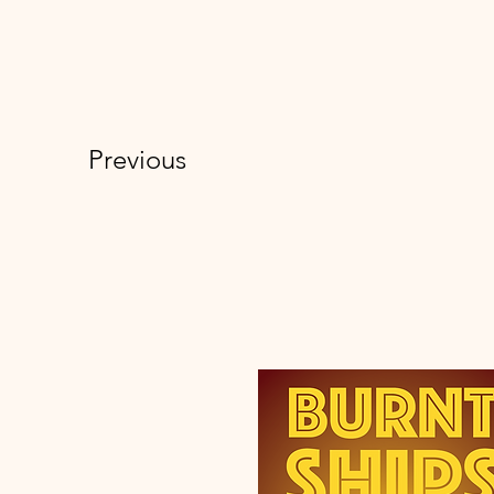
Previous